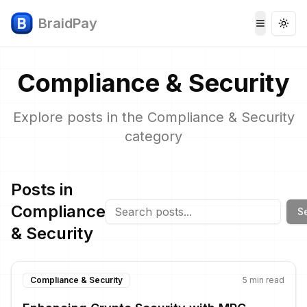
BraidPay
Togg
Toggle 
Compliance & Security
Explore posts in the
Compliance & Security
category
Posts in
Compliance
S
& Security
Compliance & Security
5
min read