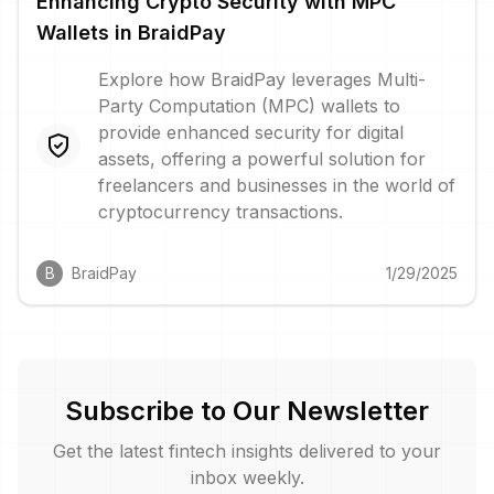
Enhancing Crypto Security with MPC
Wallets in BraidPay
Explore how BraidPay leverages Multi-
Party Computation (MPC) wallets to
provide enhanced security for digital
assets, offering a powerful solution for
freelancers and businesses in the world of
cryptocurrency transactions.
B
BraidPay
1/29/2025
Subscribe to Our Newsletter
Get the latest fintech insights delivered to your
inbox weekly.