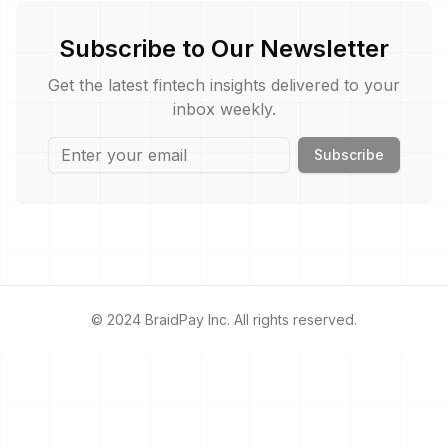
Subscribe to Our Newsletter
Get the latest fintech insights delivered to your
inbox weekly.
Subscribe
© 2024 BraidPay Inc. All rights reserved.