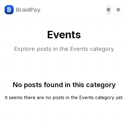
BraidPay
Togg
Toggle 
Events
Explore posts in the
Events
category
No posts found in this category
It seems there are no posts in the
Events
category yet.