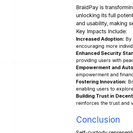
BraidPay is transformi
unlocking its full pote
and usability, making s
Key Impacts Include:
Increased Adoption:
By s
encouraging more individu
Enhanced Security Sta
providing users with pea
Empowerment and Aut
empowerment and financia
Fostering Innovation:
Br
enabling users to explore
Building Trust in Decent
reinforces the trust and v
Conclusion
Self-custody represents