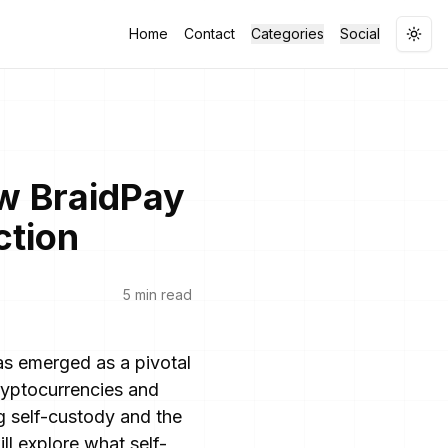
Home
Contact
Categories
Social
Togg
w BraidPay
ction
5 min read
has emerged as a pivotal
cryptocurrencies and
g self-custody and the
ll explore what self-