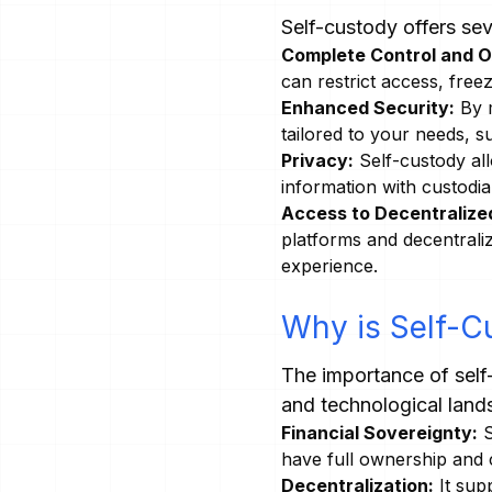
Self-custody offers se
Complete Control and 
can restrict access, free
Enhanced Security:
By m
tailored to your needs, 
Privacy:
Self-custody all
information with custodia
Access to Decentralized
platforms and decentrali
experience.
Why is Self-C
The importance of self
and technological land
Financial Sovereignty:
S
have full ownership and co
Decentralization:
It sup