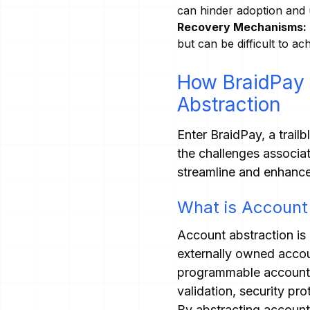
can hinder adoption and u
Recovery Mechanisms:
but can be difficult to a
How BraidPay 
Abstraction
Enter BraidPay, a trail
the challenges associa
streamline and enhance
What is Account
Account abstraction is 
externally owned accou
programmable account fu
validation, security pr
By abstracting accoun