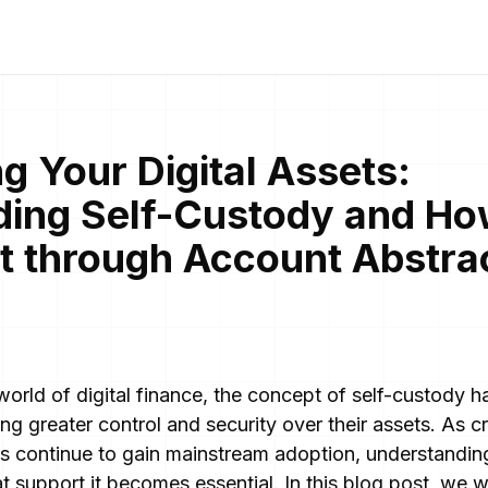
 Your Digital Assets:
ing Self-Custody and Ho
 It through Account Abstra
 world of digital finance, the concept of self-custody 
ng greater control and security over their assets. As 
s continue to gain mainstream adoption, understandin
t support it becomes essential. In this blog post, we wi