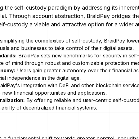
ng the self-custody paradigm by addressing its inheren
ntial. Through account abstraction, BraidPay bridges t
elf-custody a viable and attractive option for a wider 
implifying the complexities of self-custody, BraidPay lower
als and businesses to take control of their digital assets.
ndards:
BraidPay sets new benchmarks for security in self-
ce of mind through robust and customizable protection me
onomy:
Users gain greater autonomy over their financial ass
l independence in the digital age.
aidPay's integration with DeFi and other blockchain service
 new financial opportunities and applications.
ralization:
By offering reliable and user-centric self-custo
iability of decentralized financial systems.
 a fundamental shift towards greater control, security