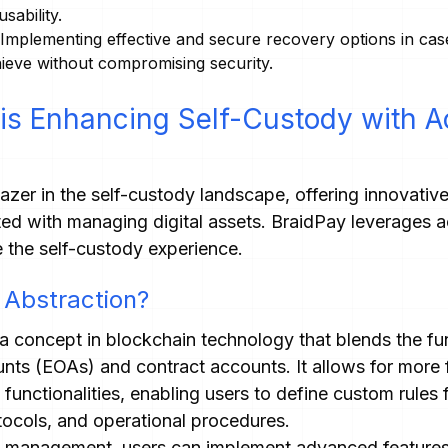
sability.
Implementing effective and secure recovery options in case 
chieve without compromising security.
is Enhancing Self-Custody with 
blazer in the self-custody landscape, offering innovativ
ted with managing digital assets. BraidPay leverages a
 the self-custody experience.
 Abstraction?
a concept in blockchain technology that blends the fun
nts (EOAs) and contract accounts. It allows for more f
nctionalities, enabling users to define custom rules f
otocols, and operational procedures.
t management, users can implement advanced features 