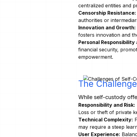
centralized entities and p
Censorship Resistance:
authorities or intermedi
Innovation and Growth:
fosters innovation and t
Personal Responsibilit
financial security, promo
empowerment.
The Challenge
While self-custody offe
Responsibility and Risk:
Loss or theft of private k
Technical Complexity:
F
may require a steep lear
User Experience:
Balanci