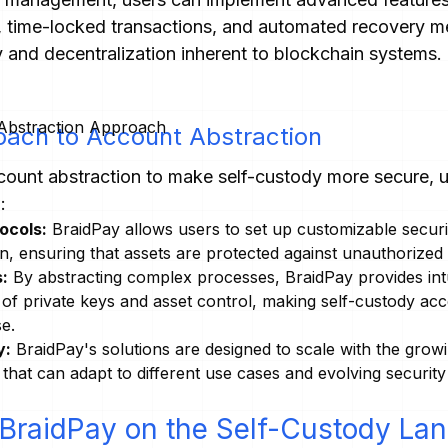
n, time-locked transactions, and automated recovery me
y and decentralization inherent to blockchain systems.
oach to Account Abstraction
ount abstraction to make self-custody more secure, us
:
ocols:
BraidPay allows users to set up customizable secur
on, ensuring that assets are protected against unauthorized
:
By abstracting complex processes, BraidPay provides intui
of private keys and asset control, making self-custody acc
se.
y:
BraidPay's solutions are designed to scale with the grow
s that can adapt to different use cases and evolving securit
 BraidPay on the Self-Custody La