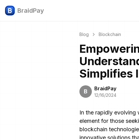
BraidPay
Blog
Blockchain
Empowering
Understand
Simplifies
BraidPay
B
12/16/2024
In the rapidly evolving
element for those seeki
blockchain technologie
innovative solutions tha