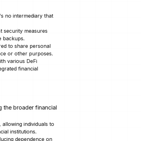
s no intermediary that
t security measures
re backups.
red to share personal
ance or other purposes.
ith various DeFi
grated financial
 the broader financial
 allowing individuals to
al institutions.
educing dependence on