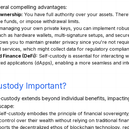
veral compelling advantages:
Ownership:
You have full authority over your assets. There'
ze funds, or impose withdrawal limits.
anaging your own private keys, you can implement robus
such as hardware wallets, multi-signature setups, and secu
ows you to maintain greater privacy since you're not requi
l services, which might collect data for regulatory compli
 Finance (DeFi):
Self-custody is essential for interacting w
zed applications (dApps), enabling a more seamless and inte
ustody Important?
-custody extends beyond individual benefits, impacting
scape:
elf-custody embodies the principle of financial sovereignty,
ntrol over their wealth without relying on traditional financi
ports the decentralized ethos of blockchain technology, r