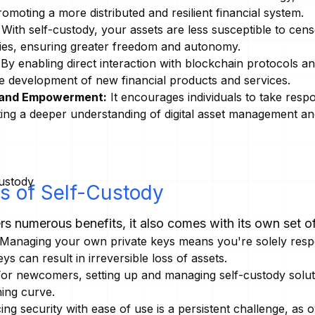
romoting a more distributed and resilient financial system.
With self-custody, your assets are less susceptible to cens
aries, ensuring greater freedom and autonomy.
By enabling direct interaction with blockchain protocols a
he development of new financial products and services.
y and Empowerment:
It encourages individuals to take respon
ting a deeper understanding of digital asset management an
s of Self-Custody
rs numerous benefits, it also comes with its own set o
Managing your own private keys means you're solely respon
eys can result in irreversible loss of assets.
or newcomers, setting up and managing self-custody solut
ning curve.
ng security with ease of use is a persistent challenge, as