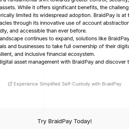
ssets. While it offers significant benefits, the challen
rically limited its widespread adoption. BraidPay is at 
cles through its innovative use of account abstractio
dly, and accessible than ever before.
 landscape continues to expand, solutions like BraidPay 
ls and businesses to take full ownership of their digita
ilient, and inclusive financial ecosystem.
digital asset management with BraidPay and discover th
Experience Simplified Self-Custody with BraidPay
Try BraidPay Today!