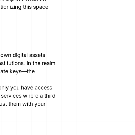
tionizing this space
 own digital assets
stitutions. In the realm
ivate keys—the
.
 only you have access
 services where a third
rust them with your