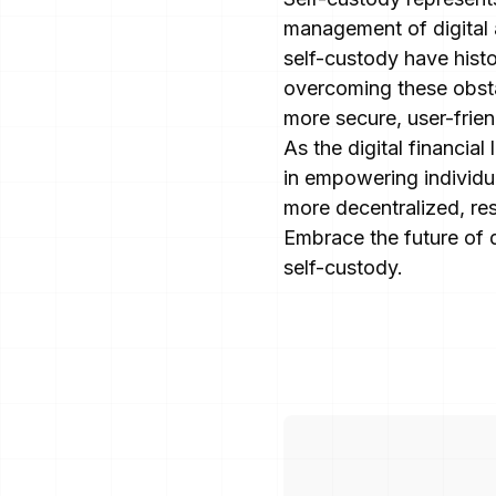
management of digital a
self-custody have histo
overcoming these obsta
more secure, user-frien
As the digital financial
in empowering individua
more decentralized, res
Embrace the future of 
self-custody.