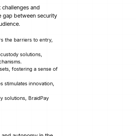
t challenges and
he gap between security
audience.
s the barriers to entry,
custody solutions,
chanisms.
ets, fostering a sense of
s stimulates innovation,
dy solutions, BraidPay
, and autonomy in the