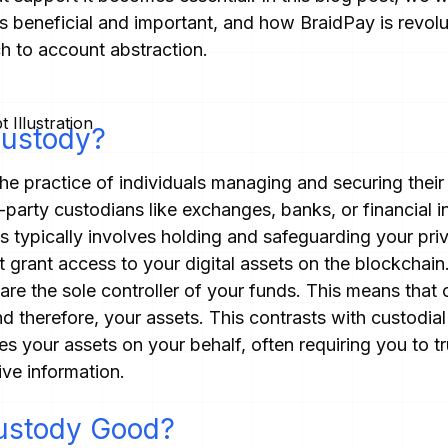
's beneficial and important, and how BraidPay is revolu
h to account abstraction.
Custody?
the practice of individuals managing and securing their
-party custodians like exchanges, banks, or financial in
is typically involves holding and safeguarding your pr
 grant access to your digital assets on the blockchain
are the sole controller of your funds. This means that
nd therefore, your assets. This contrasts with custodial
 your assets on your behalf, often requiring you to t
ive information.
ustody Good?