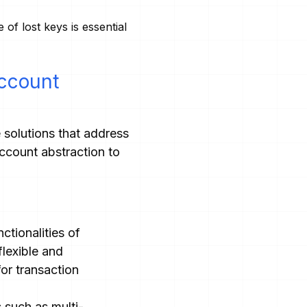
of lost keys is essential
Account
e solutions that address
ccount abstraction to
ctionalities of
lexible and
or transaction
such as multi-