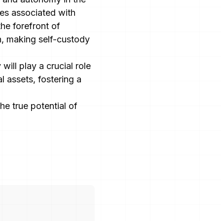
ges associated with
the forefront of
n, making self-custody
will play a crucial role
l assets, fostering a
e true potential of