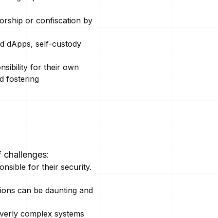
orship or confiscation by
nd dApps, self-custody
sibility for their own
d fostering
f challenges:
sible for their security.
ions can be daunting and
 overly complex systems