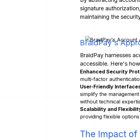
signature authorizatio
maintaining the securit
BraidPay's Appr
BraidPay harnesses acc
accessible. Here's how
Enhanced Security Prot
multi-factor authenticati
User-Friendly Interfaces
simplify the management 
without technical experti
Scalability and Flexibilit
providing flexible option
The Impact of