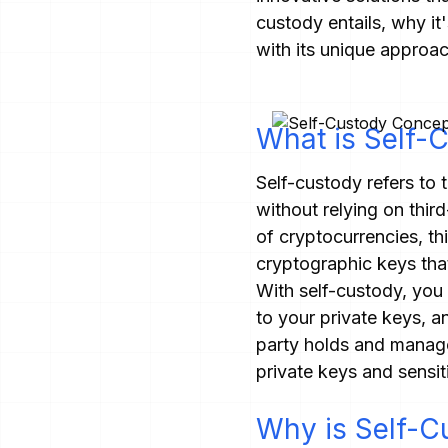
custody entails, why it
with its unique approac
What is Self-
Self-custody refers to 
without relying on third
of cryptocurrencies, th
cryptographic keys that
With self-custody, you 
to your private keys, a
party holds and manages
private keys and sensit
Why is Self-C