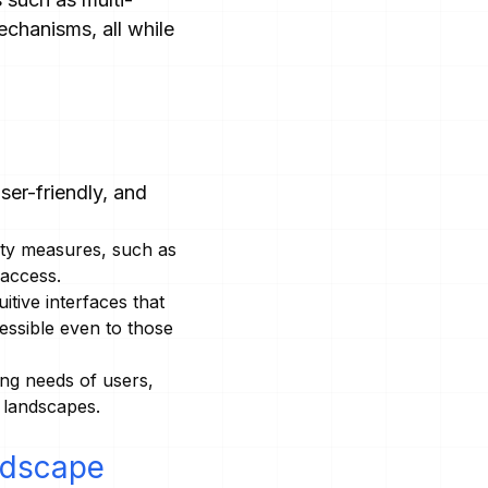
chanisms, all while
er-friendly, and
ity measures, such as
 access.
tive interfaces that
essible even to those
ing needs of users,
y landscapes.
ndscape