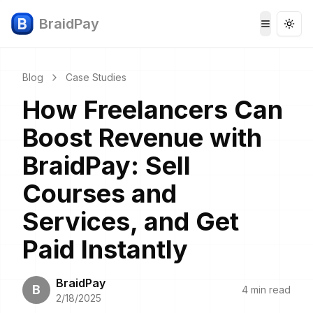
BraidPay
Togg
Toggle 
Blog
Case Studies
How Freelancers Can
Boost Revenue with
BraidPay: Sell
Courses and
Services, and Get
Paid Instantly
BraidPay
B
4 min read
2/18/2025