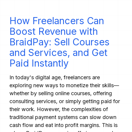
How Freelancers Can
Boost Revenue with
BraidPay: Sell Courses
and Services, and Get
Paid Instantly
In today's digital age, freelancers are
exploring new ways to monetize their skills—
whether by selling online courses, offering
consulting services, or simply getting paid for
their work. However, the complexities of
traditional payment systems can slow down
cash flow and eat into profit margins. This is