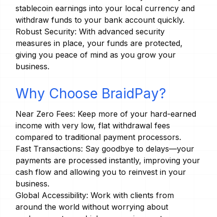
stablecoin earnings into your local currency and
withdraw funds to your bank account quickly.
Robust Security: With advanced security
measures in place, your funds are protected,
giving you peace of mind as you grow your
business.
Why Choose BraidPay?
Near Zero Fees: Keep more of your hard-earned
income with very low, flat withdrawal fees
compared to traditional payment processors.
Fast Transactions: Say goodbye to delays—your
payments are processed instantly, improving your
cash flow and allowing you to reinvest in your
business.
Global Accessibility: Work with clients from
around the world without worrying about