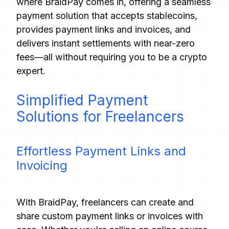
where BraidPay comes in, offering a seamless
payment solution that accepts stablecoins,
provides payment links and invoices, and
delivers instant settlements with near-zero
fees—all without requiring you to be a crypto
expert.
Simplified Payment
Solutions for Freelancers
Effortless Payment Links and
Invoicing
With BraidPay, freelancers can create and
share custom payment links or invoices with