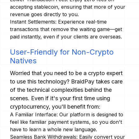
accepting stablecoin, ensuring that more of your
revenue goes directly to you.
Instant Settlements: Experience real-time
transactions that remove the waiting game—get
paid instantly, even if your clients are overseas.
User-Friendly for Non-Crypto
Natives
Worried that you need to be a crypto expert
to use this technology? BraidPay takes care
of the technical complexities behind the
scenes. Even if it's your first time using
cryptocurrency, you'll benefit from:
A Familiar Interface: Our platform is designed to
feel like familiar payment systems, so you don't
have to learn a whole new language.
Seamless Bank Withdrawals: Easily convert your