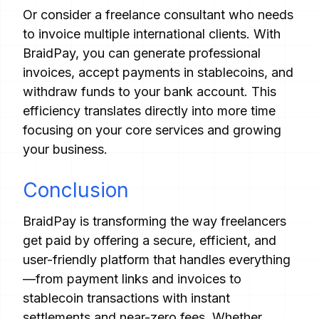
Or consider a freelance consultant who needs
to invoice multiple international clients. With
BraidPay, you can generate professional
invoices, accept payments in stablecoins, and
withdraw funds to your bank account. This
efficiency translates directly into more time
focusing on your core services and growing
your business.
Conclusion
BraidPay is transforming the way freelancers
get paid by offering a secure, efficient, and
user-friendly platform that handles everything
—from payment links and invoices to
stablecoin transactions with instant
settlements and near-zero fees. Whether