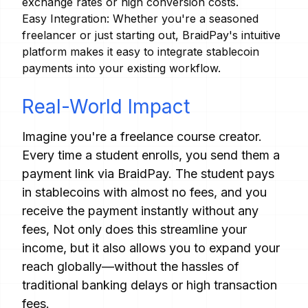
exchange rates or high conversion costs.
Easy Integration: Whether you're a seasoned
freelancer or just starting out, BraidPay's intuitive
platform makes it easy to integrate stablecoin
payments into your existing workflow.
Real-World Impact
Imagine you're a freelance course creator.
Every time a student enrolls, you send them a
payment link via BraidPay. The student pays
in stablecoins with almost no fees, and you
receive the payment instantly without any
fees, Not only does this streamline your
income, but it also allows you to expand your
reach globally—without the hassles of
traditional banking delays or high transaction
fees.