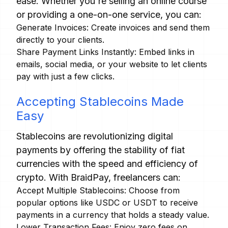
ease. Whether you're selling an online course
or providing a one-on-one service, you can:
Generate Invoices: Create invoices and send them
directly to your clients.
Share Payment Links Instantly: Embed links in
emails, social media, or your website to let clients
pay with just a few clicks.
Accepting Stablecoins Made
Easy
Stablecoins are revolutionizing digital
payments by offering the stability of fiat
currencies with the speed and efficiency of
crypto. With BraidPay, freelancers can:
Accept Multiple Stablecoins: Choose from
popular options like USDC or USDT to receive
payments in a currency that holds a steady value.
Lower Transaction Fees: Enjoy zero fees on