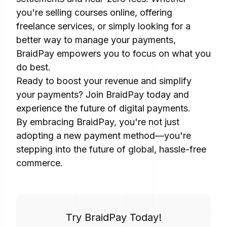
you're selling courses online, offering
freelance services, or simply looking for a
better way to manage your payments,
BraidPay empowers you to focus on what you
do best.
Ready to boost your revenue and simplify
your payments? Join BraidPay today and
experience the future of digital payments.
By embracing BraidPay, you're not just
adopting a new payment method—you're
stepping into the future of global, hassle-free
commerce.
Try BraidPay Today!